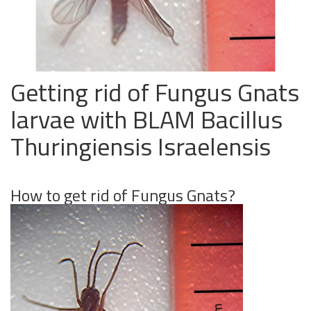
Getting rid of Fungus Gnats
larvae with BLAM Bacillus
Thuringiensis Israelensis
How to get rid of Fungus Gnats?