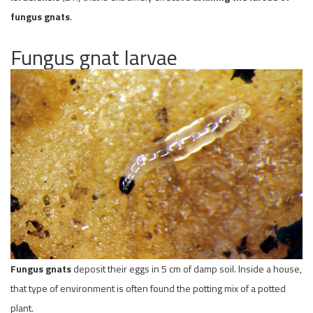
fungus gnats
.
Fungus gnat larvae
Fungus gnats
deposit their eggs in 5 cm of damp soil. Inside a house,
that type of environment is often found the potting mix of a potted
plant.