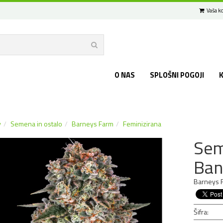
Vaša ko
O NAS
SPLOŠNI POGOJI
v
Semena in ostalo
Barneys Farm
Feminizirana
Sem
Ban
Barneys F
Šifra: