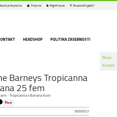
šarica je še prazna
Prijavi se
Registriraj se
Ste pozabili geslo?
KONTAKT
HEADSHOP
POLITIKA ZASEBNOSTI
Akcije
Kontakt
e Barneys Tropicanna
ana 25 fem
arm - Tropicanna x Banana Kush
9999937