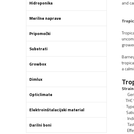
Hidroponika
and ca
Merilne naprave
Tropi
Tropica
Pripomočki
uncomp
grower
Substrati
Barney
tropica
Growbox
a calmi
Dimlux
Tro
Strain
Opticlimate
Gen
THC 
Typ
Elektroinštalacijski material
Sati
Indi
Tas
Darilni boni
Effe