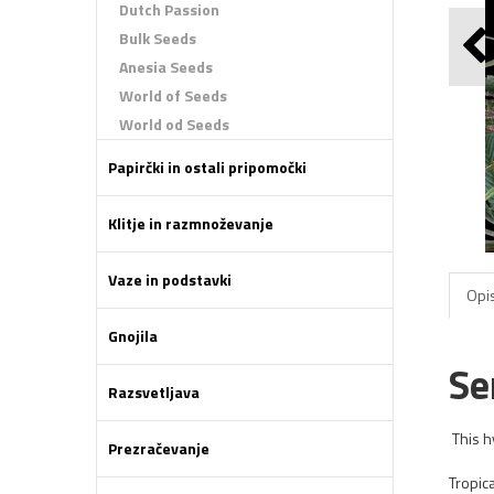
Dutch Passion
Bulk Seeds
Anesia Seeds
World of Seeds
World od Seeds
Papirčki in ostali pripomočki
Klitje in razmnoževanje
Vaze in podstavki
Opis
Gnojila
Se
Razsvetljava
This h
Prezračevanje
Tropic