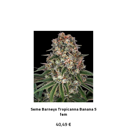
NOVO!
Seme Barneys Tropicanna Banana 5
fem
40,49 €