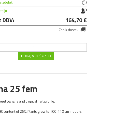
a izdelek
atelju
z DDV:
164,70 €
Cenik dostav
DODAJ V KOŠARICO
na 25 fem
eet banana and tropical fruit profile.
THC content of 26%. Plants grow to 100-110 cm indoors