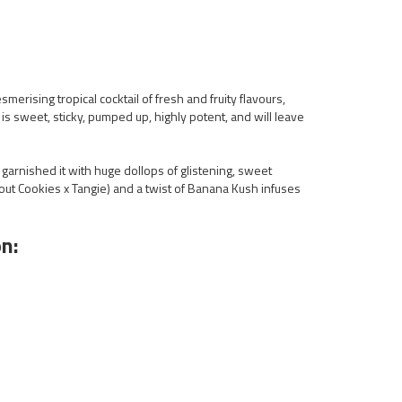
smerising tropical cocktail of fresh and fruity flavours,
s sweet, sticky, pumped up, highly potent, and will leave
garnished it with huge dollops of glistening, sweet
Scout Cookies x Tangie) and a twist of Banana Kush infuses
n: