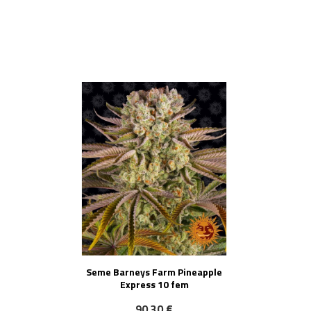
NOVO!
Seme Barneys Farm Pineapple
Express 10 fem
90,30 €