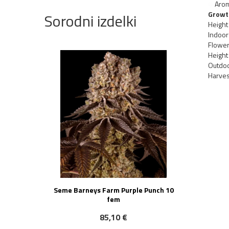
Aro
Growt
Sorodni izdelki
Height
Indoor 
Flower
Height
Outdoo
Harves
Seme Barneys Farm Purple Punch 10
fem
85,10 €