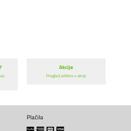
?
Akcije
nas
Pregled artiklov v akciji
Plačila