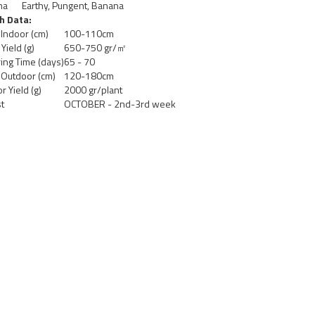
ma
Earthy, Pungent, Banana
h Data:
 Indoor (cm)
100-110cm
Yield (g)
650-750 gr/㎡
ing Time (days)
65 - 70
 Outdoor (cm)
120-180cm
r Yield (g)
2000 gr/plant
t
OCTOBER - 2nd-3rd week