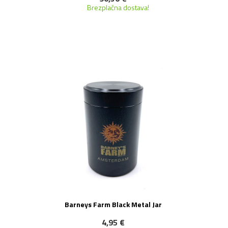
Brezplačna dostava!
NOVO!
Barneys Farm Black Metal Jar
4,95 €