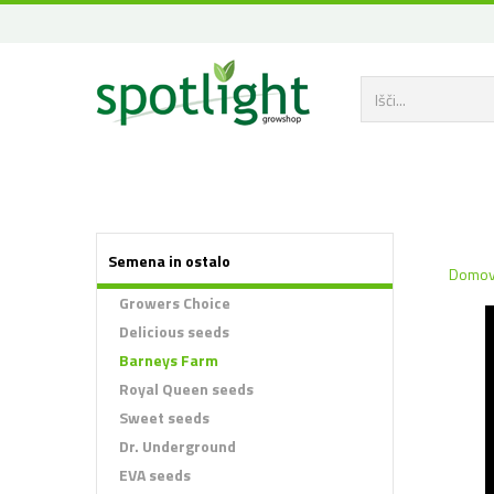
Semena in ostalo
Domo
Growers Choice
Delicious seeds
Barneys Farm
Royal Queen seeds
Sweet seeds
Dr. Underground
EVA seeds