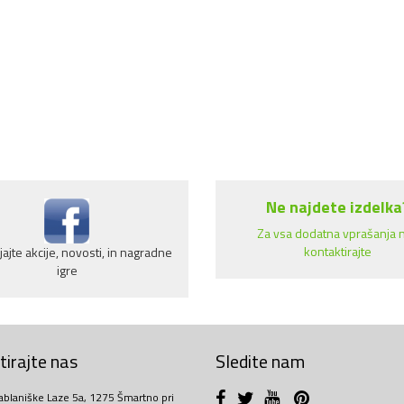
Ne najdete izdelka
Za vsa dodatna vprašanja 
kontaktirajte
ajte akcije, novosti, in nagradne
igre
irajte nas
Sledite nam
ablaniške Laze 5a, 1275 Šmartno pri