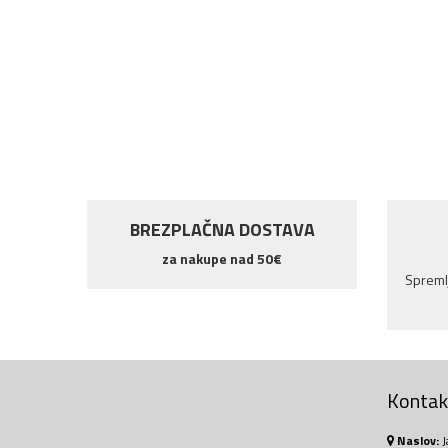
NOVO!
BREZPLAČNA DOSTAVA
za nakupe nad 50€
Spremlj
Kontakt
Naslov:
J