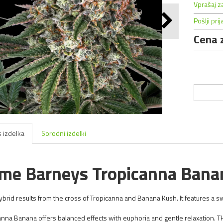
Vprašaj z
Pošlji prij
Cena 
 izdelka
Sorodni izdelki
me Barneys Tropicanna Bana
ybrid results from the cross of Tropicanna and Banana Kush. It features a sw
anna Banana offers balanced effects with euphoria and gentle relaxation. 