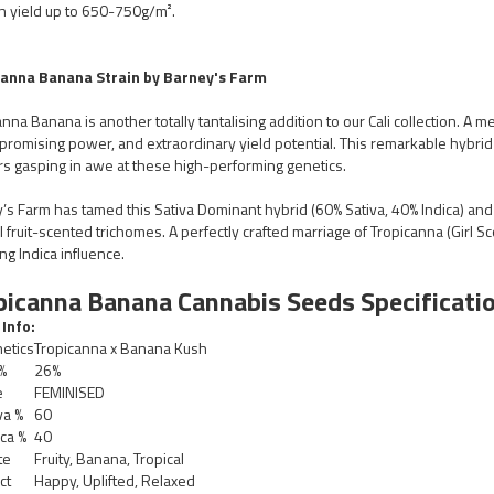
n yield up to 650-750g/m².
canna Banana Strain by Barney's Farm
nna Banana is another totally tantalising addition to our Cali collection. A me
romising power, and extraordinary yield potential. This remarkable hybrid i
s gasping in awe at these high-performing genetics.
’s Farm has tamed this Sativa Dominant hybrid (60% Sativa, 40% Indica) and 
l fruit-scented trichomes. A perfectly crafted marriage of Tropicanna (Girl 
ng Indica influence.
picanna Banana Cannabis Seeds Specificatio
 Info:
etics
Tropicanna x Banana Kush
%
26%
e
FEMINISED
va %
60
ca %
40
te
Fruity, Banana, Tropical
ct
Happy, Uplifted, Relaxed