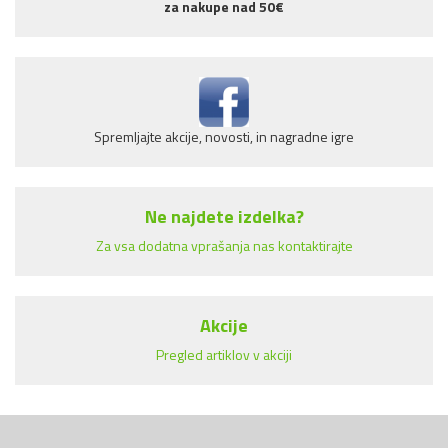
za nakupe nad 50€
Spremljajte akcije, novosti, in nagradne igre
Ne najdete izdelka?
Za vsa dodatna vprašanja nas kontaktirajte
Akcije
Pregled artiklov v akciji