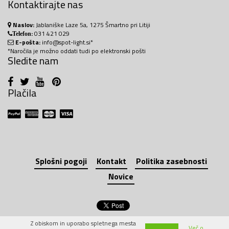
Kontaktirajte nas
Naslov:
Jablaniške Laze 5a, 1275 Šmartno pri Litiji
:
031 421 029
Telefon
E-pošta:
info@spot-light.si*
*Naročila je možno oddati tudi po elektronski pošti
Sledite nam
Plačila
Splošni pogoji
Kontakt
Politika zasebnosti
Novice
Z obiskom in uporabo spletnega mesta
Več o