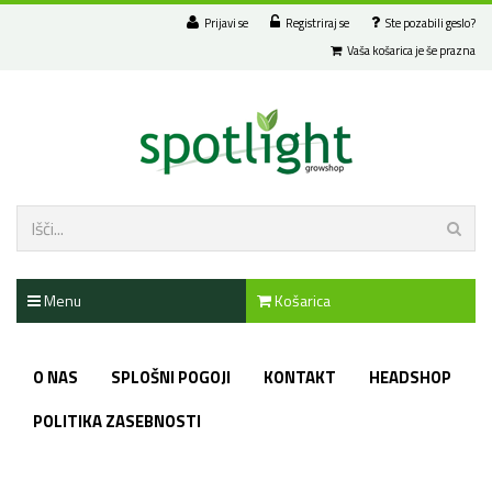
Prijavi se
Registriraj se
Ste pozabili geslo?
Vaša košarica je še prazna
Menu
Košarica
O NAS
SPLOŠNI POGOJI
KONTAKT
HEADSHOP
POLITIKA ZASEBNOSTI