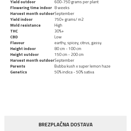
Yield outdoor
600-750 grams per plant
Flowering time indoor
8 weeks
Harvest month outdoor
September
Yield indoor
750+ grams/ m2
Mold resistance
High
THC
30%+
CBD
Low
Flavour
earthy, spicey, citrus, gassy.
Height indoor
80 cm - 100 cm
Height outdoor
150 cm - 200 cm
Harvest month outdoor
September
Parents
Bubba kush x super lemon haze
Genetics
50% indica - 50% sativa
BREZPLAČNA DOSTAVA