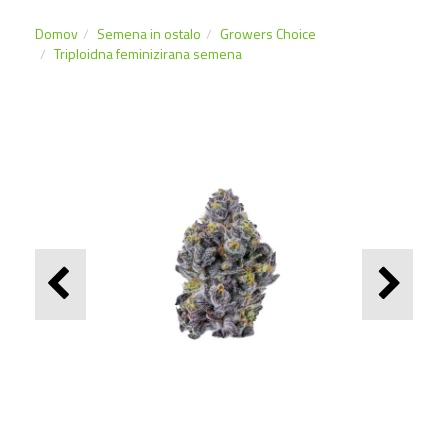
Domov
Semena in ostalo
Growers Choice
Triploidna feminizirana semena