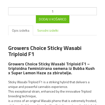
DODAJ V KOŠARICO
Opis izdelka
Sorodni izdelki
Growers Choice Sticky Wasabi
Triploid F1
Growers Choice Pink
GlitterBomb fem
Growers Choice Sticky Wasabi Triploid F1 –
triploidna feminizirana semena iz Bubba Kush
4,00 €
x Super Lemon Haze za zbiratelje.
Sticky Wasabi Triploid F1 is a striking hybrid that delivers a
NOVO!
unique and powerful cannabis experience.
This exceptional strain, enhanced by the innovative Triploid
breeding technique,
is a cross of an original Wasabi pheno that is extremely frosted,