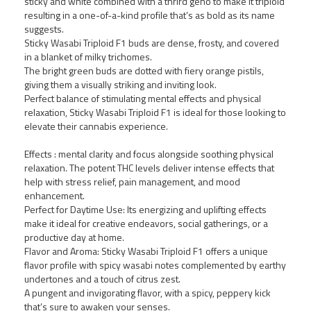
sticky and white combined with a thrird geno to make it triploid
resulting in a one-of-a-kind profile that’s as bold as its name
suggests.
Sticky Wasabi Triploid F1 buds are dense, frosty, and covered
in a blanket of milky trichomes.
The bright green buds are dotted with fiery orange pistils,
giving them a visually striking and inviting look.
Perfect balance of stimulating mental effects and physical
relaxation, Sticky Wasabi Triploid F1 is ideal for those looking to
elevate their cannabis experience.
Growers Choice Forbidden
Runtz fem
Effects : mental clarity and focus alongside soothing physical
relaxation. The potent THC levels deliver intense effects that
5,00 €
help with stress relief, pain management, and mood
enhancement.
Perfect for Daytime Use: Its energizing and uplifting effects
NOVO!
make it ideal for creative endeavors, social gatherings, or a
productive day at home.
Flavor and Aroma: Sticky Wasabi Triploid F1 offers a unique
flavor profile with spicy wasabi notes complemented by earthy
undertones and a touch of citrus zest.
A pungent and invigorating flavor, with a spicy, peppery kick
that’s sure to awaken your senses.