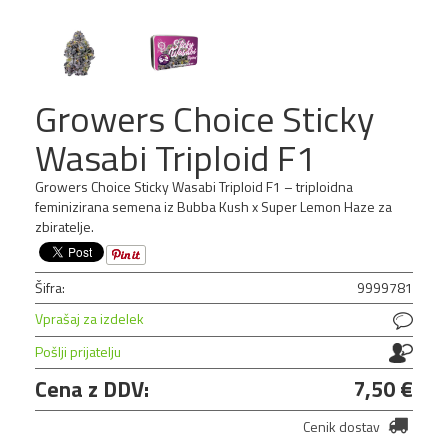
NOVO!
Growers Choice Sticky
Wasabi Triploid F1
Growers Choice Sticky Wasabi Triploid F1 – triploidna
feminizirana semena iz Bubba Kush x Super Lemon Haze za
zbiratelje.
Šifra:
9999781
Vprašaj za izdelek
Pošlji prijatelju
Cena z DDV:
7,50 €
Cenik dostav