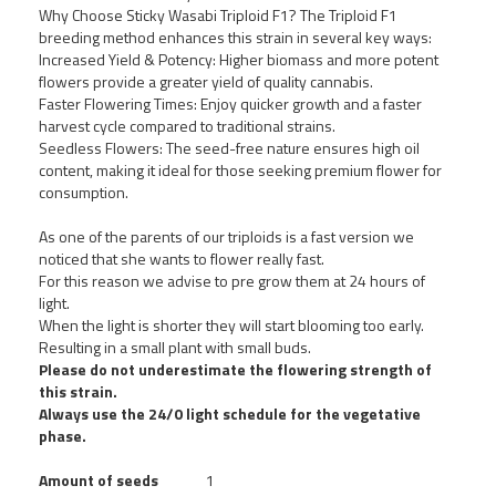
Why Choose Sticky Wasabi Triploid F1? The Triploid F1
breeding method enhances this strain in several key ways:
Increased Yield & Potency: Higher biomass and more potent
flowers provide a greater yield of quality cannabis.
Faster Flowering Times: Enjoy quicker growth and a faster
harvest cycle compared to traditional strains.
Seedless Flowers: The seed-free nature ensures high oil
content, making it ideal for those seeking premium flower for
consumption.
As one of the parents of our triploids is a fast version we
noticed that she wants to flower really fast.
For this reason we advise to pre grow them at 24 hours of
light.
When the light is shorter they will start blooming too early.
Resulting in a small plant with small buds.
Please do not underestimate the flowering strength of
this strain.
Always use the 24/0 light schedule for the vegetative
phase.
Amount of seeds
1